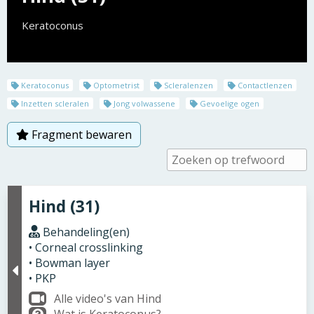
Keratoconus
Keratoconus
Optometrist
Scleralenzen
Contactlenzen
Inzetten scleralen
Jong volwassene
Gevoelige ogen
Fragment bewaren
Hind (31)
Behandeling(en)
• Corneal crosslinking
• Bowman layer
• PKP
Alle video's van Hind