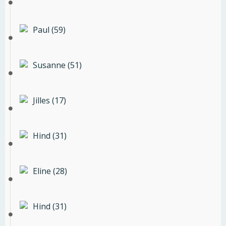
Paul (59)
Susanne (51)
Jilles (17)
Hind (31)
Eline (28)
Hind (31)