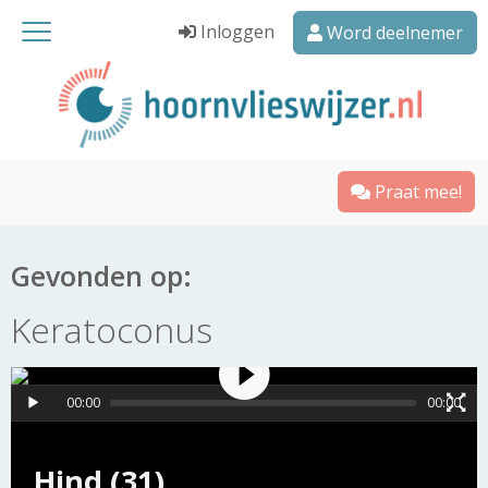
Inloggen
Word deelnemer
Praat mee!
Gevonden op:
Keratoconus
00:00
00:00
Hind (31)