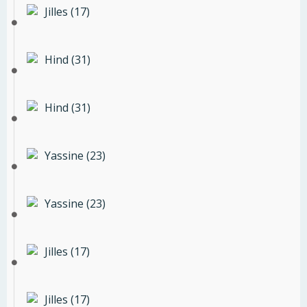
Jilles (17)
Hind (31)
Hind (31)
Yassine (23)
Yassine (23)
Jilles (17)
Jilles (17)