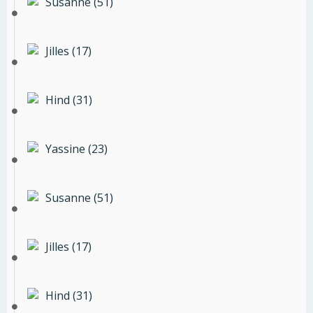
Susanne (51)
Jilles (17)
Hind (31)
Yassine (23)
Susanne (51)
Jilles (17)
Hind (31)