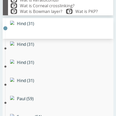
Wat is Keratoconus?
Wat is Corneal crosslinking?
Wat is Bowman layer?
Wat is PKP?
Hind (31)
Hind (31)
Hind (31)
Hind (31)
Paul (59)