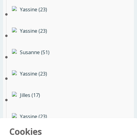
Yassine (23)
Yassine (23)
Susanne (51)
Yassine (23)
Jilles (17)
Yassine (23)
Cookies