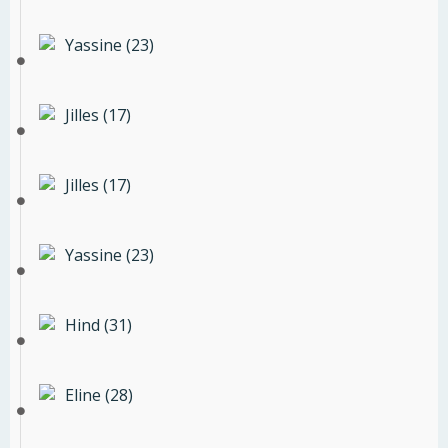
Yassine (23)
Jilles (17)
Jilles (17)
Yassine (23)
Hind (31)
Eline (28)