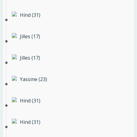
Hind (31)
Jilles (17)
Jilles (17)
Yassine (23)
Hind (31)
Hind (31)