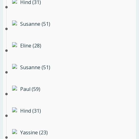
Hind (31)
Susanne (51)
Eline (28)
Susanne (51)
Paul (59)
Hind (31)
Yassine (23)