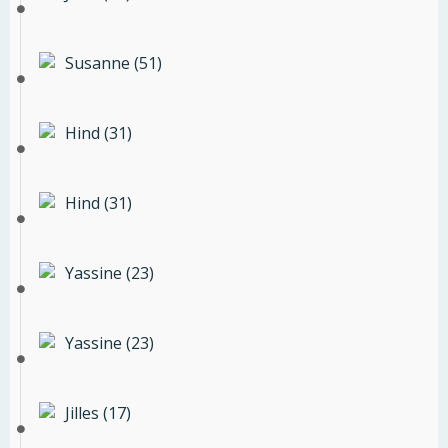
Susanne (51)
Hind (31)
Hind (31)
Yassine (23)
Yassine (23)
Jilles (17)