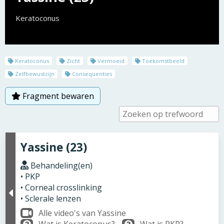
Keratoconus
Keratoconus
Zicht
Vermoeid
Toekomstbeeld
Zelfbewustzijn
Consequenties
Fragment bewaren
Yassine (23)
Behandeling(en)
• PKP
• Corneal crosslinking
• Sclerale lenzen
Alle video's van Yassine