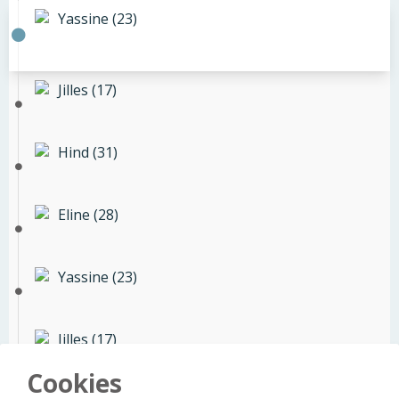
Yassine (23)
Jilles (17)
Hind (31)
Eline (28)
Yassine (23)
Jilles (17)
Cookies