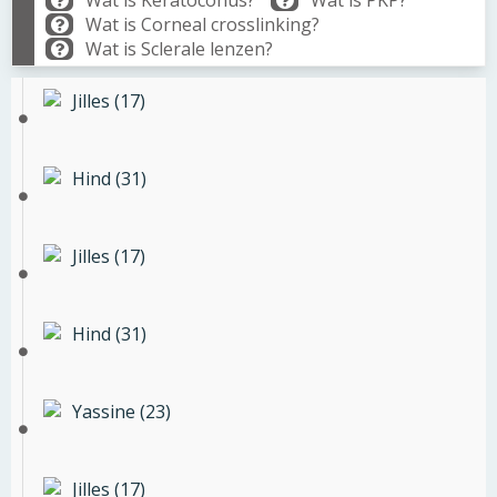
Wat is Keratoconus?
Wat is PKP?
Wat is Corneal crosslinking?
Wat is Sclerale lenzen?
Jilles (17)
Hind (31)
Jilles (17)
Hind (31)
Yassine (23)
Jilles (17)