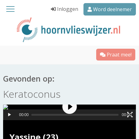
Inloggen
Word deelnemer
Praat mee!
Gevonden op:
Keratoconus
00:00
00:00
Yassine (23)