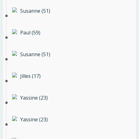
Susanne (51)
Paul (59)
Susanne (51)
Jilles (17)
Yassine (23)
Yassine (23)